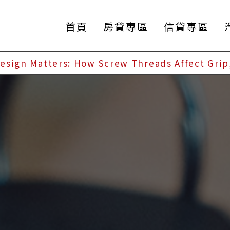
首頁
房貸專區
信貸專區
esign Matters: How Screw Threads Affect Grip