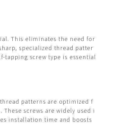
ial. This eliminates the need for
 sharp, specialized thread patter
lf-tapping screw type is essential
 thread patterns are optimized f
g. These screws are widely used i
ces installation time and boosts