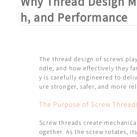
Why Thread Design Ma
h, and Performance
The thread design of
screws
play
ndle, and how effectively they f
y is carefully engineered to del
ure stronger, safer, and more re
The Purpose of Screw Thread
Screw threads create mechanical 
ogether. As the screw rotates, i