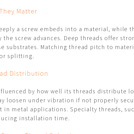
They Matter
eply a screw embeds into a material, while t
 the screw advances. Deep threads offer strong
nse substrates. Matching thread pitch to mate
or splitting.
ad Distribution
fluenced by how well its threads distribute lo
y loosen under vibration if not properly secu
t in metal applications. Specialty threads, su
ucing installation time.