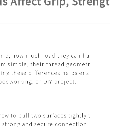
 Affect Grip, Strengt
grip, how much load they can ha
eem simple, their thread geometr
ding these differences helps ens
woodworking, or DIY project.
ew to pull two surfaces tightly t
 a strong and secure connection.