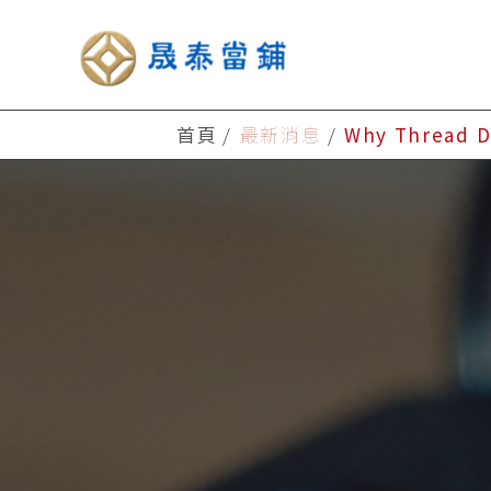
首頁
最新消息
Why Thread D