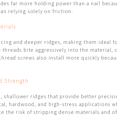
es far more holding power than a nail becaus
an relying solely on friction.
erials
cing and deeper ridges, making them ideal for
e threads bite aggressively into the material,
thread screws also install more quickly becau
d Strength
, shallower ridges that provide better precisi
l, hardwood, and high-stress applications w
e the risk of stripping dense materials and o