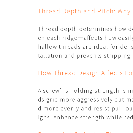
Thread Depth and Pitch: Why 
Thread depth determines how de
en each ridge—affects how easily
hallow threads are ideal for de
tallation and prevents stripping 
How Thread Design Affects Lo
A screw’s holding strength is in
ds grip more aggressively but ma
d more evenly and resist pull-ou
igns, enhance strength while red