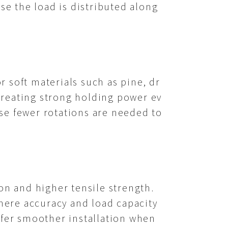
e the load is distributed along
 soft materials such as pine, dr
 creating strong holding power ev
se fewer rotations are needed to
on and higher tensile strength.
here accuracy and load capacity
ffer smoother installation when