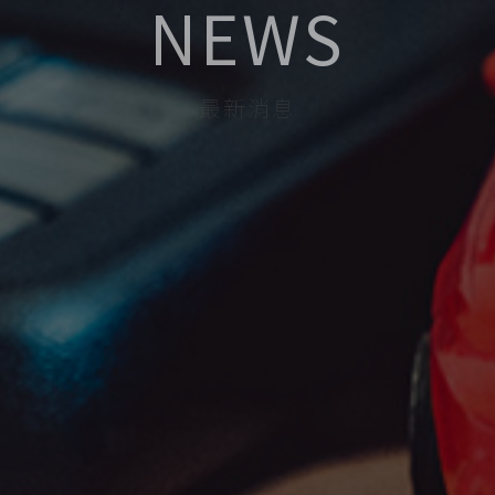
NEWS
最新消息