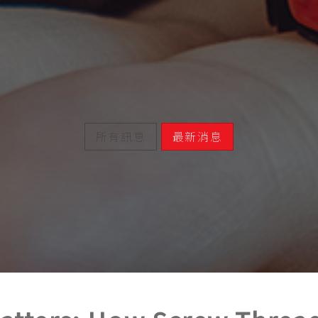
所有訊息
最新消息