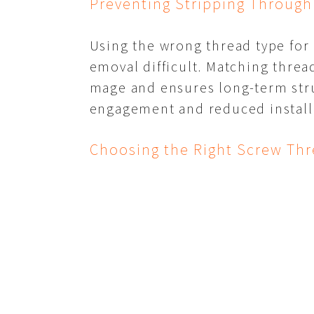
Preventing Stripping Through
Using the wrong thread type for
emoval difficult. Matching threa
mage and ensures long-term stru
engagement and reduced installa
Choosing the Right Screw Thr
Thread design is one of the most
tapping, and self-drilling thread
ability for their specific projec
ds the lifespan of the finished s