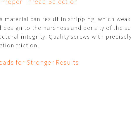
 Proper Thread Selection
 a material can result in stripping, which we
d design to the hardness and density of the 
ctural integrity. Quality screws with precise
tion friction.
eads for Stronger Results
 important factors in screw performance. By u
 types, users can select screws that deliver the
t. Proper thread selection not only improves fa
tructure.