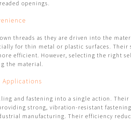
hreaded openings.
venience
 own threads as they are driven into the mater
ially for thin metal or plastic surfaces. Their
ore efficient. However, selecting the right se
g the material.
l Applications
ling and fastening into a single action. Their
roviding strong, vibration-resistant fastenin
dustrial manufacturing. Their efficiency redu