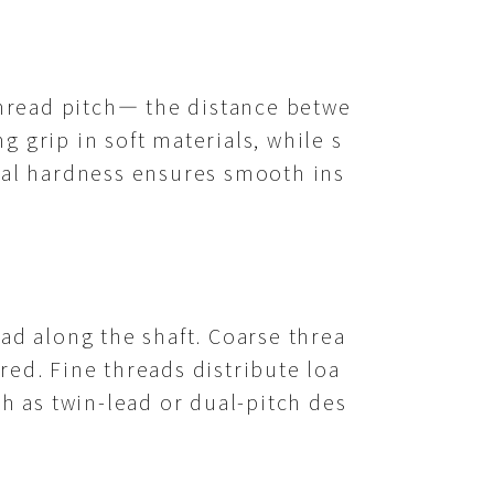
hread pitch— the distance betwe
 grip in soft materials, while s
rial hardness ensures smooth ins
ad along the shaft. Coarse threa
red. Fine threads distribute loa
ch as twin-lead or dual-pitch des