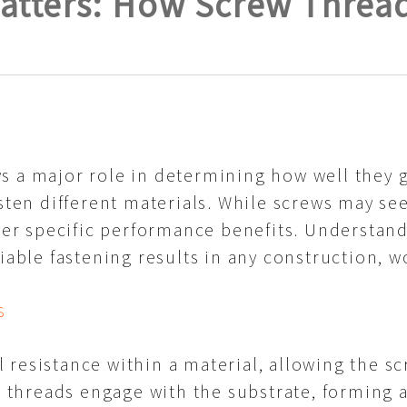
tters: How Screw Threads
s a major role in determining how well they 
asten different materials. While screws may s
iver specific performance benefits. Understan
liable fastening results in any construction, 
s
resistance within a material, allowing the scr
ts threads engage with the substrate, forming