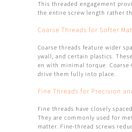
This threaded engagement provid
the entire screw length rather th
Coarse Threads for Softer Mat
Coarse threads feature wider spa
ywall, and certain plastics. Thes
en with minimal torque. Coarse-
drive them fully into place.
Fine Threads for Precision an
Fine threads have closely spaced
They are commonly used for meta
matter. Fine-thread screws reduc