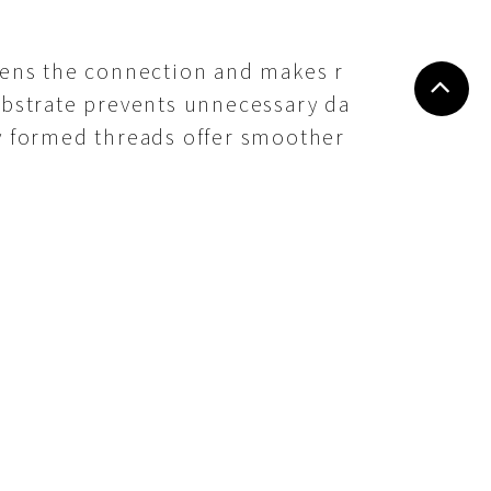
akens the connection and makes r
substrate prevents unnecessary da
ly formed threads offer smoother
nderstanding coarse, fine, self-
 highest grip, strength, and reli
stening efficiency but also exten