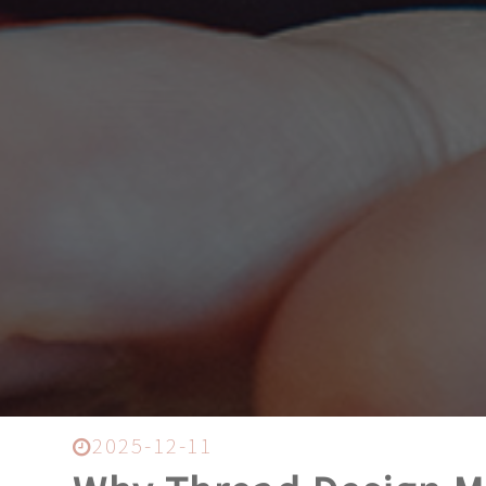
2025-12-11