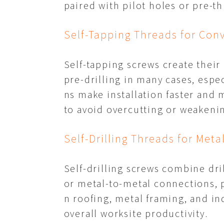
paired with pilot holes or pre-t
Self-Tapping Threads for Con
Self-tapping screws create their
pre-drilling in many cases, espec
ns make installation faster and m
to avoid overcutting or weakenin
Self-Drilling Threads for Meta
Self-drilling screws combine dril
or metal-to-metal connections, p
n roofing, metal framing, and in
overall worksite productivity.