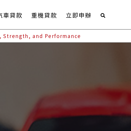
汽車貸款
重機貸款
立即申辦
, Strength, and Performance